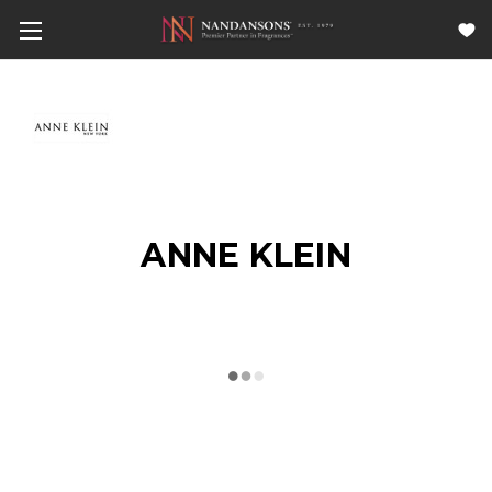
ANNE KLEIN