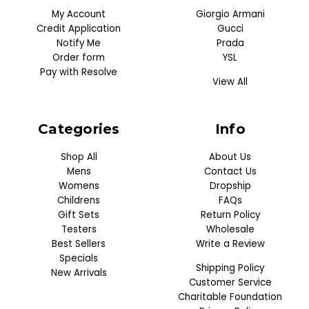
My Account
Giorgio Armani
Credit Application
Gucci
Notify Me
Prada
Order form
YSL
Pay with Resolve
View All
Categories
Info
Shop All
About Us
Mens
Contact Us
Womens
Dropship
Childrens
FAQs
Gift Sets
Return Policy
Testers
Wholesale
Best Sellers
Write a Review
Specials
Shipping Policy
New Arrivals
Customer Service
Charitable Foundation