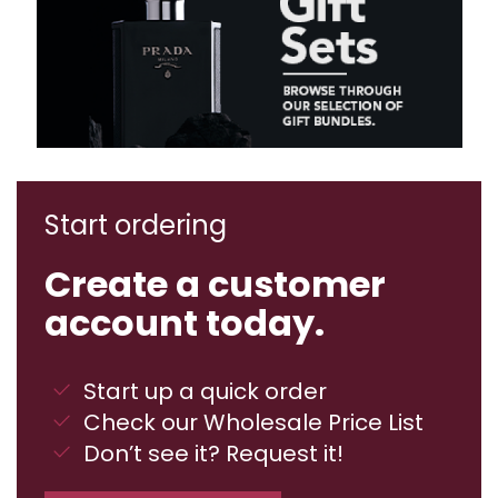
Start ordering
Create a customer
account today.
Start up a quick order
Check our Wholesale Price List
Don’t see it? Request it!