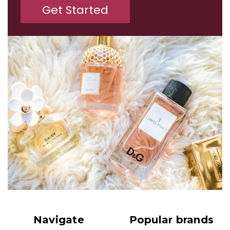
Get Started
Navigate
Popular brands