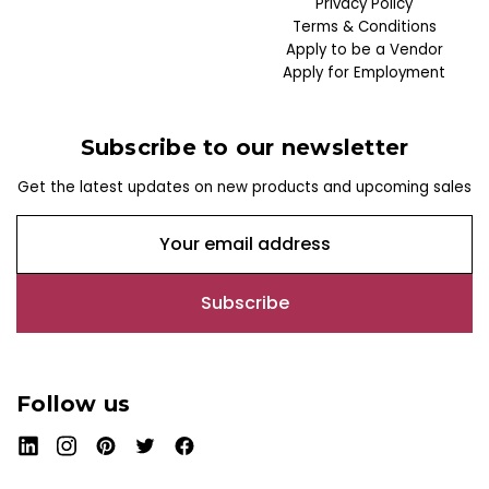
Privacy Policy
Terms & Conditions
Apply to be a Vendor
Apply for Employment
Subscribe to our newsletter
Get the latest updates on new products and upcoming sales
E
m
a
i
l
A
d
Follow us
d
r
e