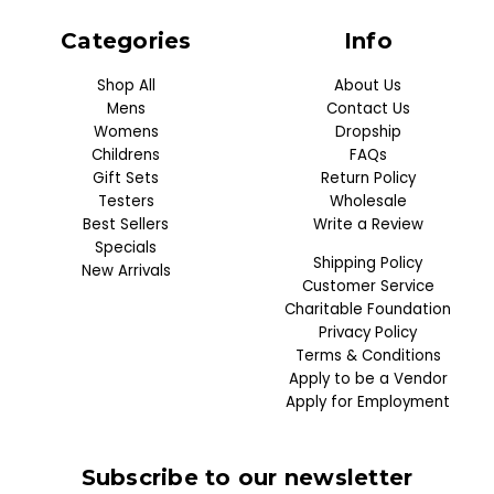
Categories
Info
Shop All
About Us
Mens
Contact Us
Womens
Dropship
Childrens
FAQs
Gift Sets
Return Policy
Testers
Wholesale
Best Sellers
Write a Review
Specials
Shipping Policy
New Arrivals
Customer Service
Charitable Foundation
Privacy Policy
Terms & Conditions
Apply to be a Vendor
Apply for Employment
Subscribe to our newsletter