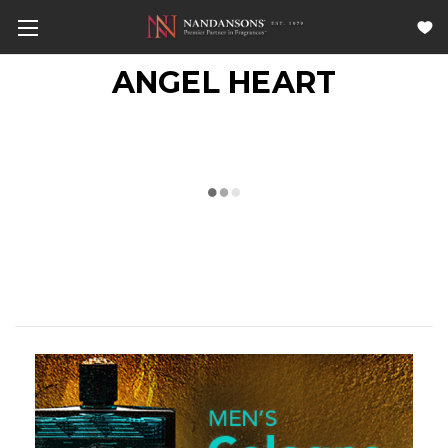
ANGEL HEART