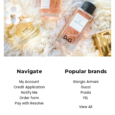
Navigate
Popular brands
My Account
Giorgio Armani
Credit Application
Gucci
Notify Me
Prada
Order form
YSL
Pay with Resolve
View All