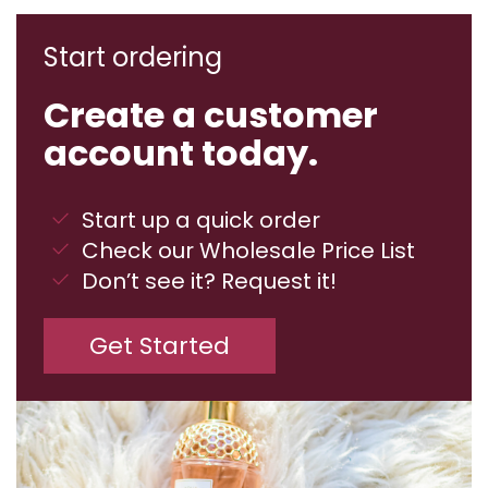
Start ordering
Create a customer
account today.
Start up a quick order
Check our Wholesale Price List
Don’t see it? Request it!
Get Started