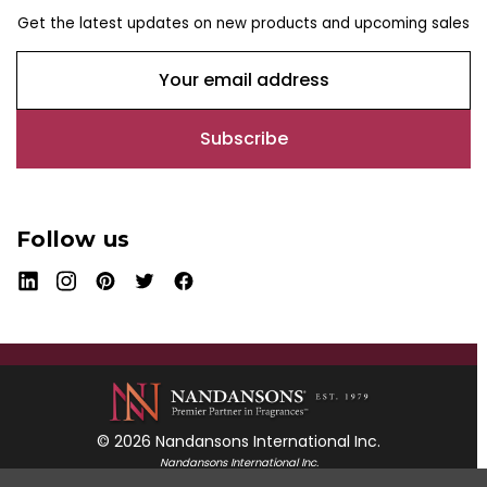
Get the latest updates on new products and upcoming sales
E
m
a
i
l
A
d
Follow us
d
r
e
s
s
© 2026 Nandansons International Inc.
Nandansons International Inc.
55 Mayfield Avenue