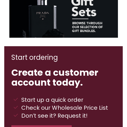
Start ordering
Create a customer
account today.
Start up a quick order
Check our Wholesale Price List
Don’t see it? Request it!