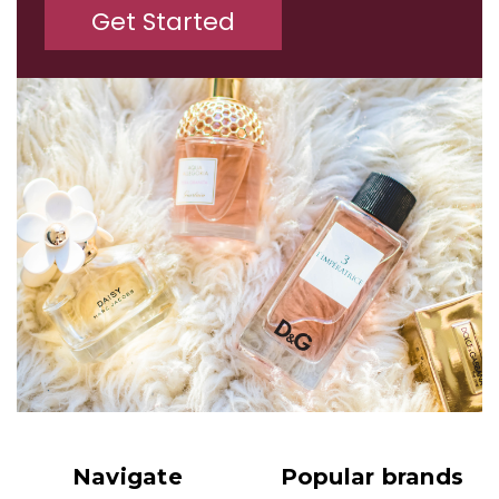
Get Started
Navigate
Popular brands