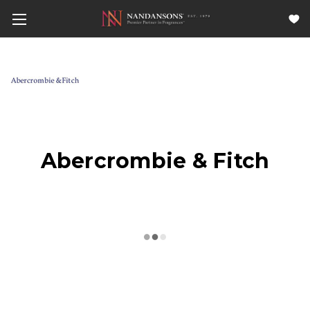
Abercrombie & Fitch