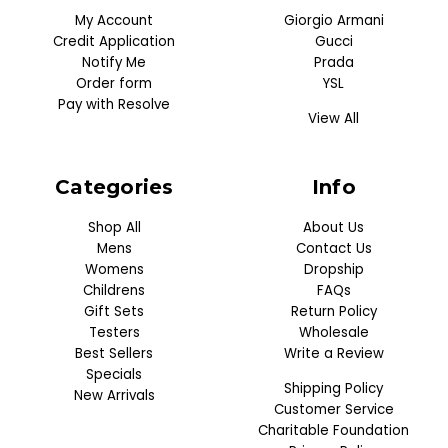
My Account
Giorgio Armani
Credit Application
Gucci
Notify Me
Prada
Order form
YSL
Pay with Resolve
View All
Categories
Info
Shop All
About Us
Mens
Contact Us
Womens
Dropship
Childrens
FAQs
Gift Sets
Return Policy
Testers
Wholesale
Best Sellers
Write a Review
Specials
Shipping Policy
New Arrivals
Customer Service
Charitable Foundation