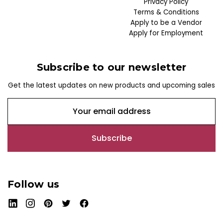
Privacy Policy
Terms & Conditions
Apply to be a Vendor
Apply for Employment
Subscribe to our newsletter
Get the latest updates on new products and upcoming sales
E
m
a
i
l
A
d
Follow us
d
r
e